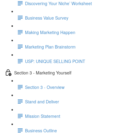
Discovering Your Niche’ Worksheet
Business Value Survey
Making Marketing Happen
Marketing Plan Brainstorm
USP: UNIQUE SELLING POINT
Section 3 - Marketing Yourself
Section 3 - Overview
Stand and Deliver
Mission Statement
Business Outline