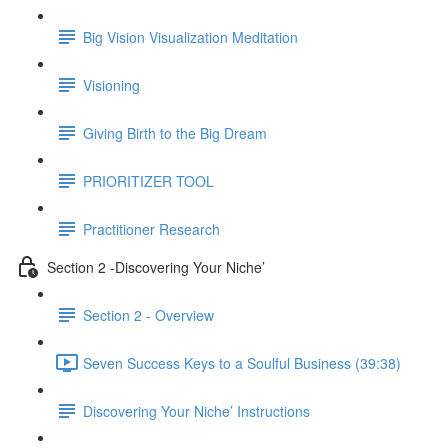
Big Vision Visualization Meditation
Visioning
Giving Birth to the Big Dream
PRIORITIZER TOOL
Practitioner Research
Section 2 -Discovering Your Niche’
Section 2 - Overview
Seven Success Keys to a Soulful Business (39:38)
Discovering Your Niche’ Instructions