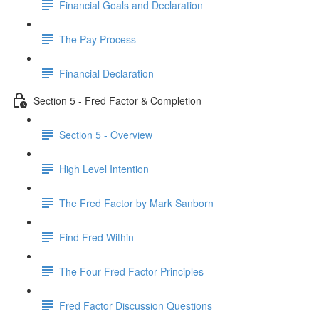
Financial Goals and Declaration
The Pay Process
Financial Declaration
Section 5 - Fred Factor & Completion
Section 5 - Overview
High Level Intention
The Fred Factor by Mark Sanborn
Find Fred Within
The Four Fred Factor Principles
Fred Factor Discussion Questions