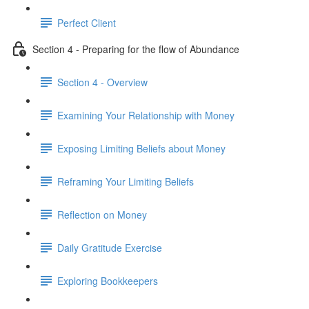
Perfect Client
Section 4 - Preparing for the flow of Abundance
Section 4 - Overview
Examining Your Relationship with Money
Exposing Limiting Beliefs about Money
Reframing Your Limiting Beliefs
Reflection on Money
Daily Gratitude Exercise
Exploring Bookkeepers