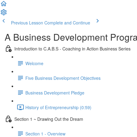
Previous Lesson
Complete and Continue
A Business Development Program
Introduction to C.A.B.S - Coaching in Action Business Series
Welcome
Five Business Development Objectives
Business Development Pledge
History of Entrepreneurship (0:59)
Section 1 ~ Drawing Out the Dream
Section 1 - Overview