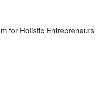
 for Holistic Entrepreneurs