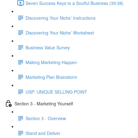
Seven Success Keys to a Soulful Business (39:38)
Discovering Your Niche’ Instructions
Discovering Your Niche’ Worksheet
Business Value Survey
Making Marketing Happen
Marketing Plan Brainstorm
USP: UNIQUE SELLING POINT
Section 3 - Marketing Yourself
Section 3 - Overview
Stand and Deliver