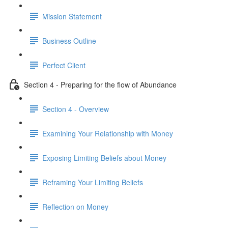
Mission Statement
Business Outline
Perfect Client
Section 4 - Preparing for the flow of Abundance
Section 4 - Overview
Examining Your Relationship with Money
Exposing Limiting Beliefs about Money
Reframing Your Limiting Beliefs
Reflection on Money