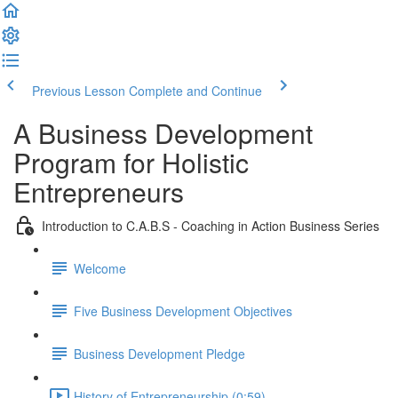
Previous Lesson
Complete and Continue
A Business Development
Program for Holistic
Entrepreneurs
Introduction to C.A.B.S - Coaching in Action Business Series
Welcome
Five Business Development Objectives
Business Development Pledge
History of Entrepreneurship (0:59)