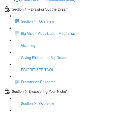
Section 1 ~ Drawing Out the Dream
Section 1 - Overview
Big Vision Visualization Meditation
Visioning
Giving Birth to the Big Dream
PRIORITIZER TOOL
Practitioner Research
Section 2 -Discovering Your Niche’
Section 2 - Overview