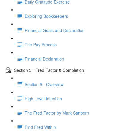
Daily Gratitude Exercise
Exploring Bookkeepers
Financial Goals and Declaration
The Pay Process
Financial Declaration
Section 5 - Fred Factor & Completion
Section 5 - Overview
High Level Intention
The Fred Factor by Mark Sanborn
Find Fred Within