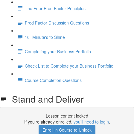
The Four Fred Factor Principles
Fred Factor Discussion Questions
10- Minute's to Shine
Completing your Business Portfolio
Check List to Complete your Business Portfolio
Course Completion Questions
Stand and Deliver
Lesson content locked
If you're already enrolled,
you'll need to login
.
Enroll in Course to Unlock