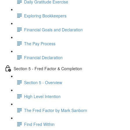
Daily Gratitude Exercise
Exploring Bookkeepers
Financial Goals and Declaration
The Pay Process
Financial Declaration
Section 5 - Fred Factor & Completion
Section 5 - Overview
High Level Intention
The Fred Factor by Mark Sanborn
Find Fred Within