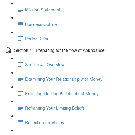
Mission Statement
Business Outline
Perfect Client
Section 4 - Preparing for the flow of Abundance
Section 4 - Overview
Examining Your Relationship with Money
Exposing Limiting Beliefs about Money
Reframing Your Limiting Beliefs
Reflection on Money