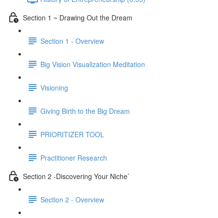
Section 1 ~ Drawing Out the Dream
Section 1 - Overview
Big Vision Visualization Meditation
Visioning
Giving Birth to the Big Dream
PRIORITIZER TOOL
Practitioner Research
Section 2 -Discovering Your Niche’
Section 2 - Overview