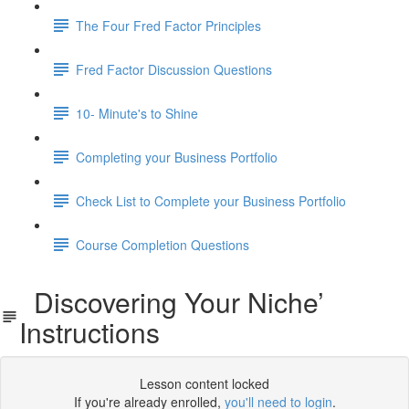
The Four Fred Factor Principles
Fred Factor Discussion Questions
10- Minute's to Shine
Completing your Business Portfolio
Check List to Complete your Business Portfolio
Course Completion Questions
Discovering Your Niche’
Instructions
Lesson content locked
If you're already enrolled,
you'll need to login
.