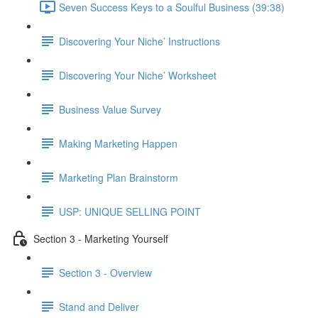
Seven Success Keys to a Soulful Business (39:38)
Discovering Your Niche’ Instructions
Discovering Your Niche’ Worksheet
Business Value Survey
Making Marketing Happen
Marketing Plan Brainstorm
USP: UNIQUE SELLING POINT
Section 3 - Marketing Yourself
Section 3 - Overview
Stand and Deliver