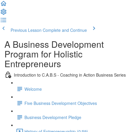
Previous Lesson
Complete and Continue
A Business Development
Program for Holistic
Entrepreneurs
Introduction to C.A.B.S - Coaching in Action Business Series
Welcome
Five Business Development Objectives
Business Development Pledge
History of Entrepreneurship (0:59)